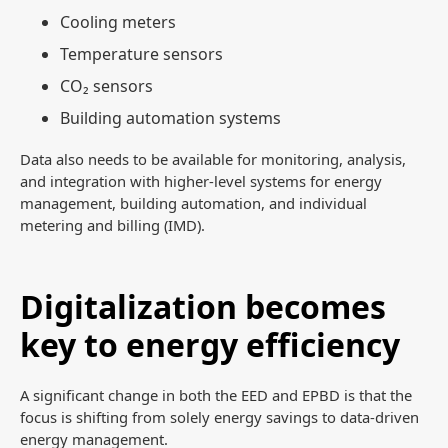
Cooling meters
Temperature sensors
CO₂ sensors
Building automation systems
Data also needs to be available for monitoring, analysis,
and integration with higher-level systems for energy
management, building automation, and individual
metering and billing (IMD).
Digitalization becomes
key to energy efficiency
A significant change in both the EED and EPBD is that the
focus is shifting from solely energy savings to data-driven
energy management.