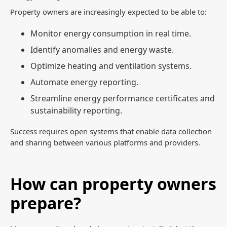
Property owners are increasingly expected to be able to:
Monitor energy consumption in real time.
Identify anomalies and energy waste.
Optimize heating and ventilation systems.
Automate energy reporting.
Streamline energy performance certificates and
sustainability reporting.
Success requires open systems that enable data collection
and sharing between various platforms and providers.
How can property owners
prepare?