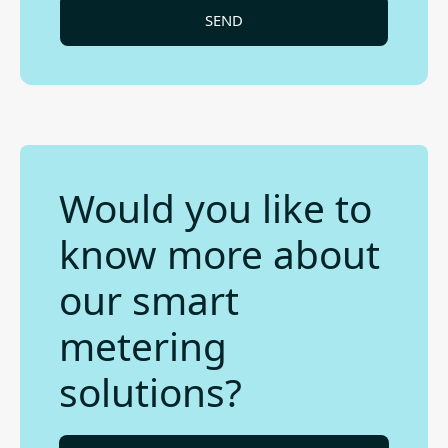
Would you like to
know more about
our smart
metering
solutions?