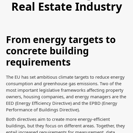
Real Estate Industry
From energy targets to
concrete building
requirements
The EU has set ambitious climate targets to reduce energy
consumption and greenhouse gas emissions. Two of the
most important legislative frameworks affecting property
owners, housing companies, and energy managers are the
EED (Energy Efficiency Directive) and the EPBD (Energy
Performance of Buildings Directive).
Both directives aim to create more energy-efficient
buildings, but they focus on different areas. Together, they
entail increased requirements for measurement, data