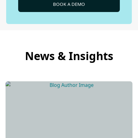
BOOK A DEMO
News & Insights