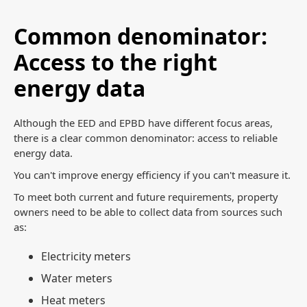
Common denominator:
Access to the right
energy data
Although the EED and EPBD have different focus areas,
there is a clear common denominator: access to reliable
energy data.
You can't improve energy efficiency if you can't measure it.
To meet both current and future requirements, property
owners need to be able to collect data from sources such
as:
Electricity meters
Water meters
Heat meters