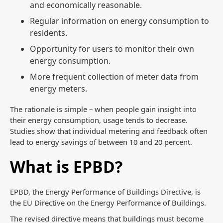
and economically reasonable.
Regular information on energy consumption to
residents.
Opportunity for users to monitor their own
energy consumption.
More frequent collection of meter data from
energy meters.
The rationale is simple – when people gain insight into
their energy consumption, usage tends to decrease.
Studies show that individual metering and feedback often
lead to energy savings of between 10 and 20 percent.
What is EPBD?
EPBD, the Energy Performance of Buildings Directive, is
the EU Directive on the Energy Performance of Buildings.
The revised directive means that buildings must become