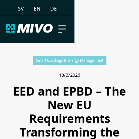
SV
EN
DE
Smart Buildings & Energy Management
18/3/2026
EED and EPBD – The
New EU
Requirements
Transforming the