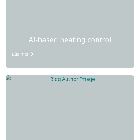
AI-based heating control
Läs mer