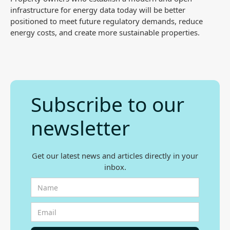
infrastructure for energy data today will be better
positioned to meet future regulatory demands, reduce
energy costs, and create more sustainable properties.
Subscribe to our
newsletter
Get our latest news and articles directly in your
inbox.