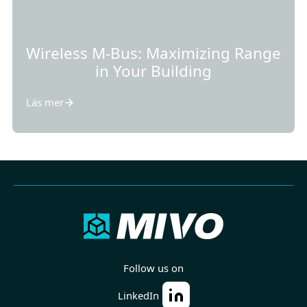
Wireless M-Bus: Maximizing Range
in Your Building
Läs mer
Follow us on
LinkedIn