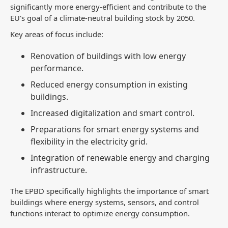
significantly more energy-efficient and contribute to the
EU's goal of a climate-neutral building stock by 2050.
Key areas of focus include:
Renovation of buildings with low energy
performance.
Reduced energy consumption in existing
buildings.
Increased digitalization and smart control.
Preparations for smart energy systems and
flexibility in the electricity grid.
Integration of renewable energy and charging
infrastructure.
The EPBD specifically highlights the importance of smart
buildings where energy systems, sensors, and control
functions interact to optimize energy consumption.