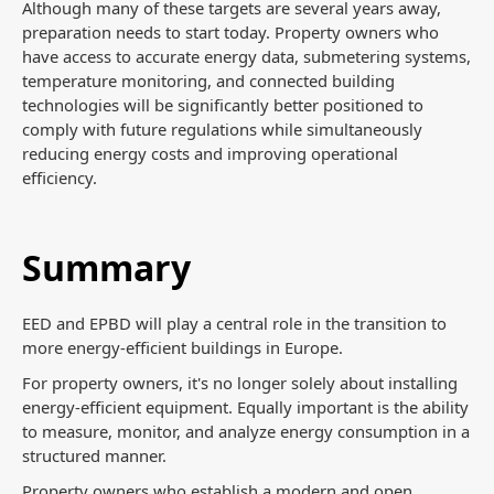
Although many of these targets are several years away,
preparation needs to start today. Property owners who
have access to accurate energy data, submetering systems,
temperature monitoring, and connected building
technologies will be significantly better positioned to
comply with future regulations while simultaneously
reducing energy costs and improving operational
efficiency.
Summary
EED and EPBD will play a central role in the transition to
more energy-efficient buildings in Europe.
For property owners, it's no longer solely about installing
energy-efficient equipment. Equally important is the ability
to measure, monitor, and analyze energy consumption in a
structured manner.
Property owners who establish a modern and open