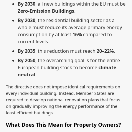
By 2030
, all new buildings within the EU must be
Zero-Emission Buildings
.
By 2030
, the residential building sector as a
whole must reduce its average primary energy
consumption by at least
16%
compared to
current levels.
By 2035
, this reduction must reach
20–22%
.
By 2050
, the overarching goal is for the entire
European building stock to become
climate-
neutral
.
The directive does not impose identical requirements on
every individual building. Instead, Member States are
required to develop national renovation plans that focus
on gradually improving the energy performance of the
least efficient buildings.
What Does This Mean for Property Owners?