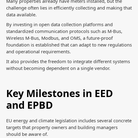
Many properties already have meters installed, but the
challenge often lies in efficiently collecting and making that
data available.
By investing in open data collection platforms and
standardized communication protocols such as M-Bus,
Wireless M-Bus, Modbus, and OMS, a future-proof
foundation is established that can adapt to new regulations
and operational requirements.
It also provides the freedom to integrate different systems
without becoming dependent on a single vendor.
Key Milestones in EED
and EPBD
EU energy and climate legislation includes several concrete
targets that property owners and building managers
should be aware of.