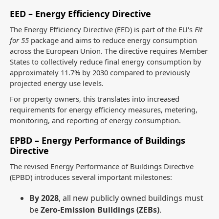
EED – Energy Efficiency Directive
The Energy Efficiency Directive (EED) is part of the EU's
Fit
for 55
package and aims to reduce energy consumption
across the European Union. The directive requires Member
States to collectively reduce final energy consumption by
approximately 11.7% by 2030 compared to previously
projected energy use levels.
For property owners, this translates into increased
requirements for energy efficiency measures, metering,
monitoring, and reporting of energy consumption.
EPBD – Energy Performance of Buildings
Directive
The revised Energy Performance of Buildings Directive
(EPBD) introduces several important milestones:
By 2028
, all new publicly owned buildings must
be
Zero-Emission Buildings (ZEBs)
.