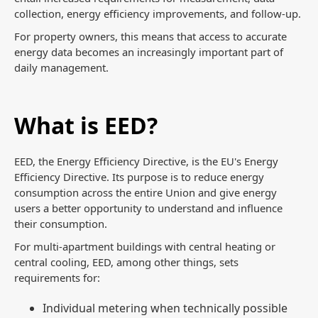
collection, energy efficiency improvements, and follow-up.
For property owners, this means that access to accurate
energy data becomes an increasingly important part of
daily management.
What is EED?
EED, the Energy Efficiency Directive, is the EU's Energy
Efficiency Directive. Its purpose is to reduce energy
consumption across the entire Union and give energy
users a better opportunity to understand and influence
their consumption.
For multi-apartment buildings with central heating or
central cooling, EED, among other things, sets
requirements for:
Individual metering when technically possible