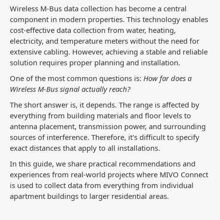
Wireless M-Bus data collection has become a central
component in modern properties. This technology enables
cost-effective data collection from water, heating,
electricity, and temperature meters without the need for
extensive cabling. However, achieving a stable and reliable
solution requires proper planning and installation.
One of the most common questions is:
How far does a
Wireless M-Bus signal actually reach?
The short answer is, it depends. The range is affected by
everything from building materials and floor levels to
antenna placement, transmission power, and surrounding
sources of interference. Therefore, it's difficult to specify
exact distances that apply to all installations.
In this guide, we share practical recommendations and
experiences from real-world projects where MIVO Connect
is used to collect data from everything from individual
apartment buildings to larger residential areas.