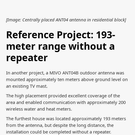
[Image: Centrally placed ANT04 antenna in residential block]
Reference Project: 193-
meter range without a
repeater
In another project, a MIVO ANT04B outdoor antenna was
mounted approximately ten meters above ground level on
an existing TV mast.
The high placement provided excellent coverage of the
area and enabled communication with approximately 200
wireless water and heat meters.
The furthest house was located approximately 193 meters
from the antenna, but despite the long distance, the
installation could be completed without a repeater.