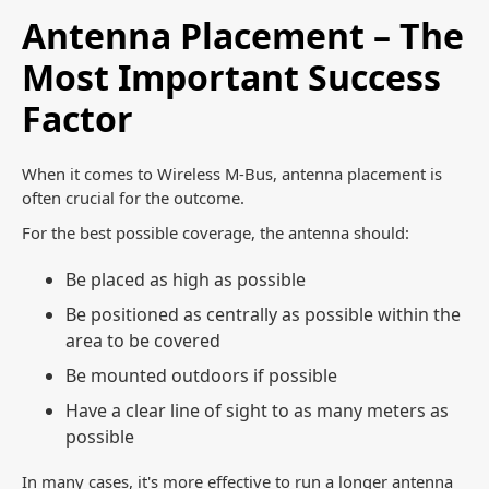
Antenna Placement – The
Most Important Success
Factor
When it comes to Wireless M-Bus, antenna placement is
often crucial for the outcome.
For the best possible coverage, the antenna should:
Be placed as high as possible
Be positioned as centrally as possible within the
area to be covered
Be mounted outdoors if possible
Have a clear line of sight to as many meters as
possible
In many cases, it's more effective to run a longer antenna