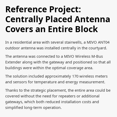
Reference Project:
Centrally Placed Antenna
Covers an Entire Block
In a residential area with several stairwells, a MIVO ANT04
outdoor antenna was installed centrally in the courtyard.
The antenna was connected to a MIVO Wireless M-Bus
Extender along with the gateway and positioned so that all
buildings were within the optimal coverage area.
The solution included approximately 170 wireless meters
and sensors for temperature and energy measurement.
Thanks to the strategic placement, the entire area could be
covered without the need for repeaters or additional
gateways, which both reduced installation costs and
simplified long-term operation.