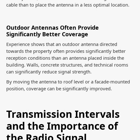
cable than to place the antenna in a less optimal location.
Outdoor Antennas Often Provide
Significantly Better Coverage
Experience shows that an outdoor antenna directed
towards the property often provides significantly better
reception conditions than an antenna placed inside the
building. Walls, concrete structures, and technical rooms
can significantly reduce signal strength.
By moving the antenna to roof level or a facade-mounted
position, coverage can be significantly improved.
Transmission Intervals
and the Importance of
the Radio Signal