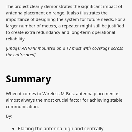
The project clearly demonstrates the significant impact of
antenna placement on range. It also illustrates the
importance of designing the system for future needs. For a
larger number of meters, a repeater might still be justified
to create extra redundancy and long-term operational
reliability.
[Image: ANT04B mounted on a TV mast with coverage across
the entire area]
Summary
When it comes to Wireless M-Bus, antenna placement is
almost always the most crucial factor for achieving stable
communication.
By:
Placing the antenna high and centrally