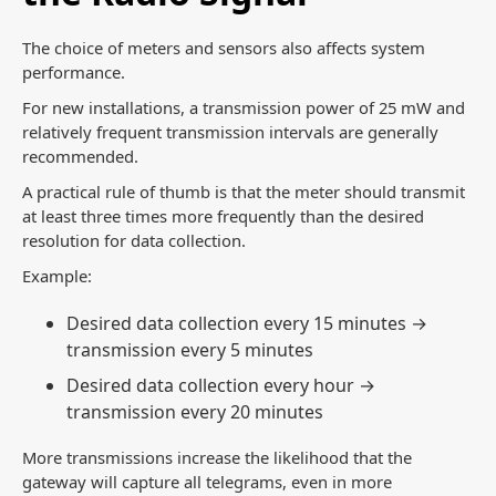
The choice of meters and sensors also affects system
performance.
For new installations, a transmission power of 25 mW and
relatively frequent transmission intervals are generally
recommended.
A practical rule of thumb is that the meter should transmit
at least three times more frequently than the desired
resolution for data collection.
Example:
Desired data collection every 15 minutes →
transmission every 5 minutes
Desired data collection every hour →
transmission every 20 minutes
More transmissions increase the likelihood that the
gateway will capture all telegrams, even in more