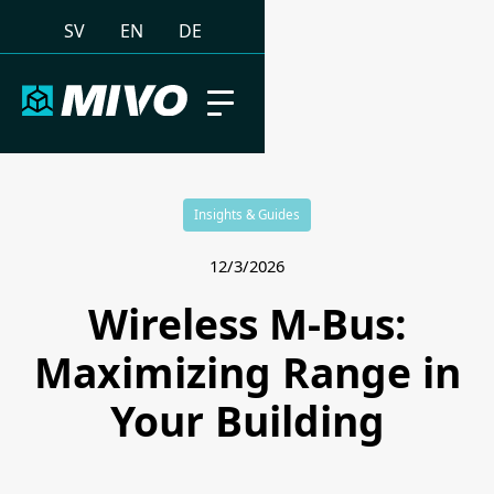
SV
EN
DE
Insights & Guides
12/3/2026
Wireless M-Bus:
Maximizing Range in
Your Building