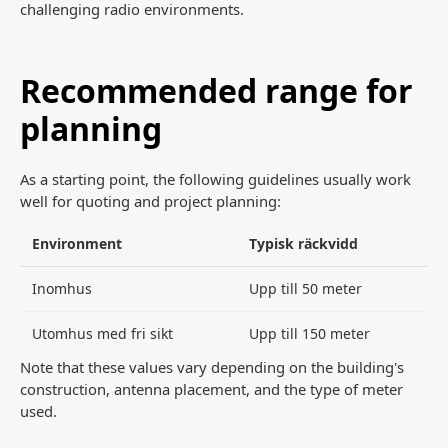
challenging radio environments.
Recommended range for
planning
As a starting point, the following guidelines usually work
well for quoting and project planning:
Environment
Typisk räckvidd
Inomhus
Upp till 50 meter
Utomhus med fri sikt
Upp till 150 meter
Note that these values vary depending on the building's
construction, antenna placement, and the type of meter
used.