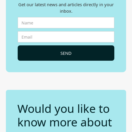
Get our latest news and articles directly in your
inbox.
Would you like to
know more about