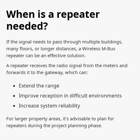
When is a repeater
needed?
If the signal needs to pass through multiple buildings,
many floors, or longer distances, a Wireless M-Bus
repeater can be an effective solution.
A repeater receives the radio signal from the meters and
forwards it to the gateway, which can:
Extend the range
Improve reception in difficult environments
Increase system reliability
For larger property areas, it's advisable to plan for
repeaters during the project planning phase.