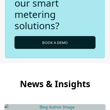
our smart
metering
solutions?
BOOK A DEMO
News & Insights