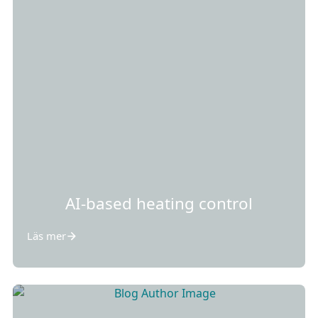
AI-based heating control
Läs mer