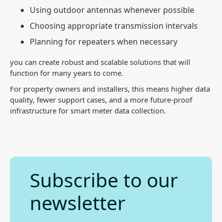
Using outdoor antennas whenever possible
Choosing appropriate transmission intervals
Planning for repeaters when necessary
you can create robust and scalable solutions that will
function for many years to come.
For property owners and installers, this means higher data
quality, fewer support cases, and a more future-proof
infrastructure for smart meter data collection.
Subscribe to our
newsletter