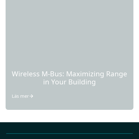
Wireless M-Bus: Maximizing Range
in Your Building
Läs mer