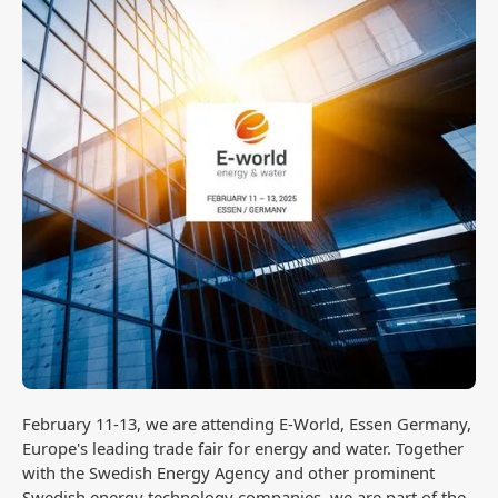
February 11-13, we are attending E-World, Essen Germany,
Europe's leading trade fair for energy and water. Together
with the Swedish Energy Agency and other prominent
Swedish energy technology companies, we are part of the