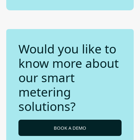
Would you like to
know more about
our smart
metering
solutions?
BOOK A DEMO