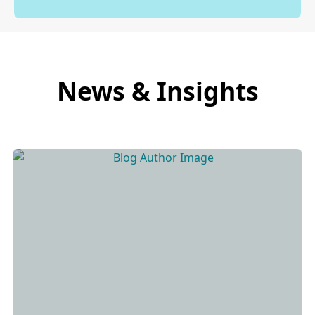
News & Insights