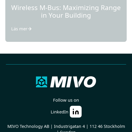
Wireless M-Bus: Maximizing Range
in Your Building
Läs mer
Follow us on
LinkedIn
MIVO Technology AB | Industrigatan 4 | 112 46 Stockholm