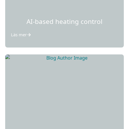
AI-based heating control
Läs mer