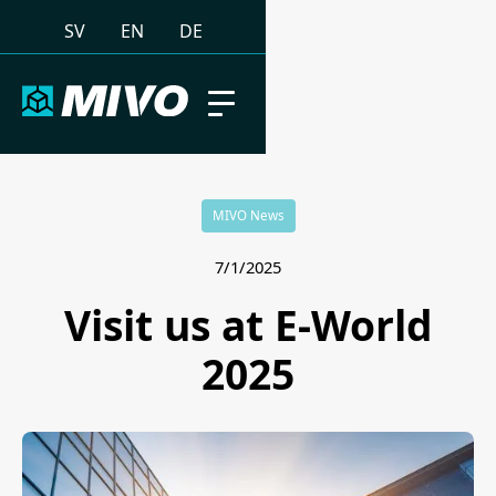
SV
EN
DE
MIVO News
7/1/2025
Visit us at E-World
2025