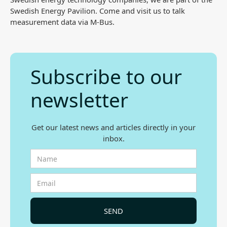
Swedish Energy Pavilion. Come and visit us to talk
measurement data via M-Bus.
Subscribe to our
newsletter
Get our latest news and articles directly in your
inbox.