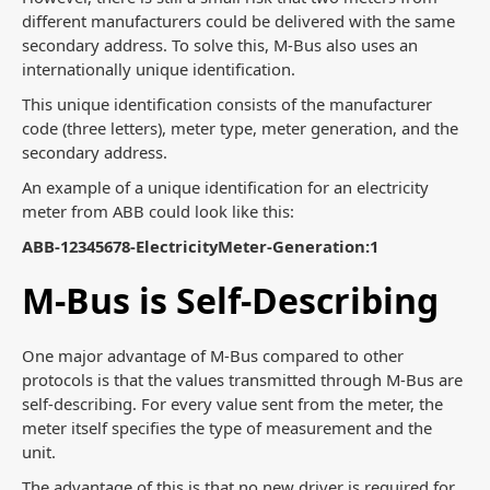
different manufacturers could be delivered with the same
secondary address. To solve this, M-Bus also uses an
internationally unique identification.
This unique identification consists of the manufacturer
code (three letters), meter type, meter generation, and the
secondary address.
An example of a unique identification for an electricity
meter from ABB could look like this:
ABB-12345678-ElectricityMeter-Generation:1
M-Bus is Self-Describing
One major advantage of M-Bus compared to other
protocols is that the values transmitted through M-Bus are
self-describing. For every value sent from the meter, the
meter itself specifies the type of measurement and the
unit.
The advantage of this is that no new driver is required for