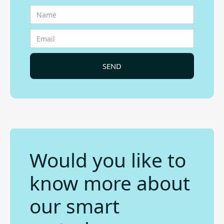
Would you like to
know more about
our smart