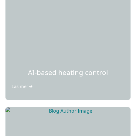
AI-based heating control
Läs mer