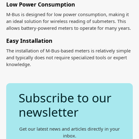
Low Power Consumption
M-Bus is designed for low power consumption, making it
an ideal solution for wireless reading of submeters. This
allows battery-powered meters to operate for many years.
Easy Installation
The installation of M-Bus-based meters is relatively simple
and typically does not require specialized tools or expert
knowledge.
Subscribe to our
newsletter
Get our latest news and articles directly in your
inbox.