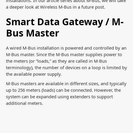
installations. In our article series about M-Bus, we will take
a deeper look at Wireless M-Bus in a future post.
Smart Data Gateway / M-
Bus Master
A wired M-Bus installation is powered and controlled by an
M-Bus master. Since the M-Bus master supplies power to
the meters (or “loads,” as they are called in M-Bus
terminology), the number of devices on a loop is limited by
the available power supply.
M-Bus masters are available in different sizes, and typically
up to 256 meters (loads) can be connected. However, the
system can be expanded using extenders to support
additional meters.