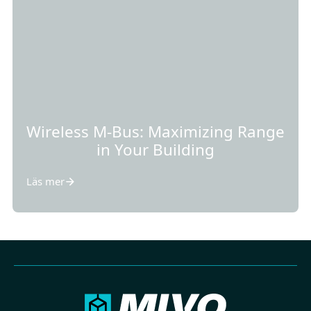
Wireless M-Bus: Maximizing Range
in Your Building
Läs mer