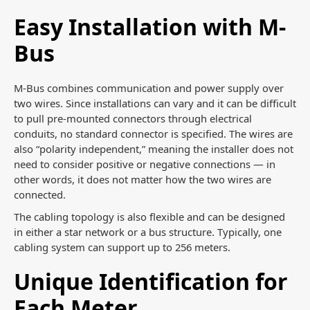
Easy Installation with M-
Bus
M-Bus combines communication and power supply over
two wires. Since installations can vary and it can be difficult
to pull pre-mounted connectors through electrical
conduits, no standard connector is specified. The wires are
also “polarity independent,” meaning the installer does not
need to consider positive or negative connections — in
other words, it does not matter how the two wires are
connected.
The cabling topology is also flexible and can be designed
in either a star network or a bus structure. Typically, one
cabling system can support up to 256 meters.
Unique Identification for
Each Meter