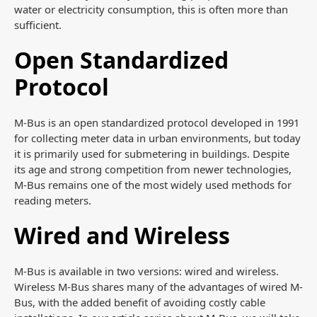
water or electricity consumption, this is often more than
sufficient.
Open Standardized
Protocol
M-Bus is an open standardized protocol developed in 1991
for collecting meter data in urban environments, but today
it is primarily used for submetering in buildings. Despite
its age and strong competition from newer technologies,
M-Bus remains one of the most widely used methods for
reading meters.
Wired and Wireless
M-Bus is available in two versions: wired and wireless.
Wireless M-Bus shares many of the advantages of wired M-
Bus, with the added benefit of avoiding costly cable