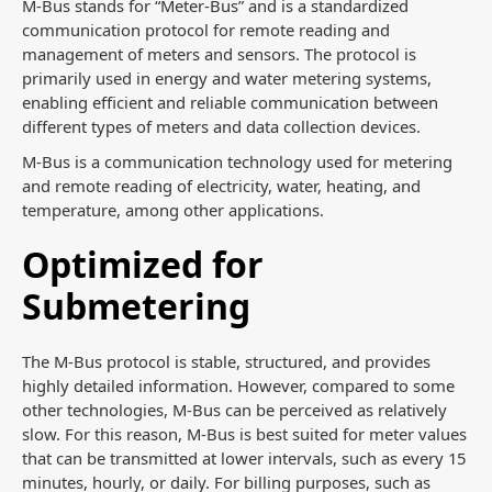
M-Bus stands for “Meter-Bus” and is a standardized
communication protocol for remote reading and
management of meters and sensors. The protocol is
primarily used in energy and water metering systems,
enabling efficient and reliable communication between
different types of meters and data collection devices.
M-Bus is a communication technology used for metering
and remote reading of electricity, water, heating, and
temperature, among other applications.
Optimized for
Submetering
The M-Bus protocol is stable, structured, and provides
highly detailed information. However, compared to some
other technologies, M-Bus can be perceived as relatively
slow. For this reason, M-Bus is best suited for meter values
that can be transmitted at lower intervals, such as every 15
minutes, hourly, or daily. For billing purposes, such as