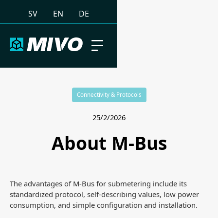
SV
EN
DE
Connectivity & Protocols
25/2/2026
About M-Bus
The advantages of M-Bus for submetering include its
standardized protocol, self-describing values, low power
consumption, and simple configuration and installation.