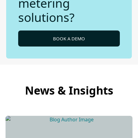
metering
solutions?
BOOK A DEMO
News & Insights