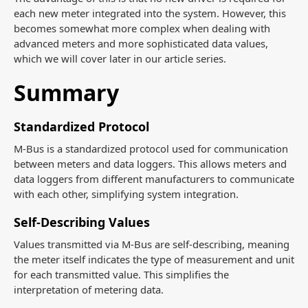
each new meter integrated into the system. However, this
becomes somewhat more complex when dealing with
advanced meters and more sophisticated data values,
which we will cover later in our article series.
Summary
Standardized Protocol
M-Bus is a standardized protocol used for communication
between meters and data loggers. This allows meters and
data loggers from different manufacturers to communicate
with each other, simplifying system integration.
Self-Describing Values
Values transmitted via M-Bus are self-describing, meaning
the meter itself indicates the type of measurement and unit
for each transmitted value. This simplifies the
interpretation of metering data.