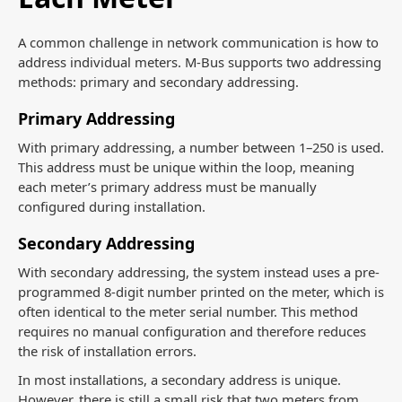
A common challenge in network communication is how to
address individual meters. M-Bus supports two addressing
methods: primary and secondary addressing.
Primary Addressing
With primary addressing, a number between 1–250 is used.
This address must be unique within the loop, meaning
each meter’s primary address must be manually
configured during installation.
Secondary Addressing
With secondary addressing, the system instead uses a pre-
programmed 8-digit number printed on the meter, which is
often identical to the meter serial number. This method
requires no manual configuration and therefore reduces
the risk of installation errors.
In most installations, a secondary address is unique.
However, there is still a small risk that two meters from