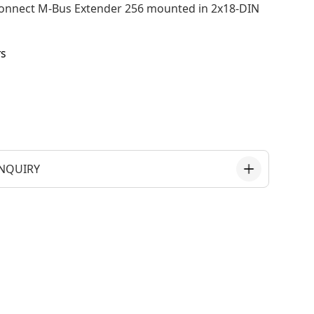
onnect M-Bus Extender 256 mounted in 2x18-DIN
rs
NQUIRY