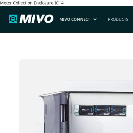
Meter Collection Enclosure IC14
MIVO CONNECT
PRODUCTS