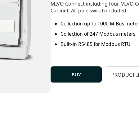
MIVO Connect including four MIVO C
Cabinet. All-pole switch included.
Collection up to 1000 M-Bus mete
Collection of 247 Modbus meters
Built-in RS485 for Modbus RTU
BUY
PRODUCT I