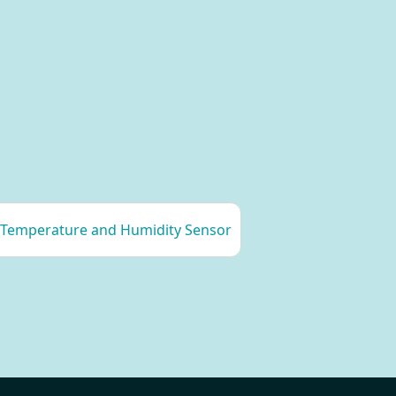
Temperature and Humidity Sensor