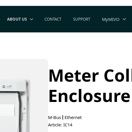
MyMIVO
ABOUT US
CONTACT
SUPPORT
Meter Col
Enclosure
M-Bus
Ethernet
Article:
IC14