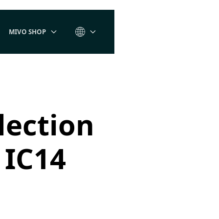
MIVO SHOP
lection
 IC14