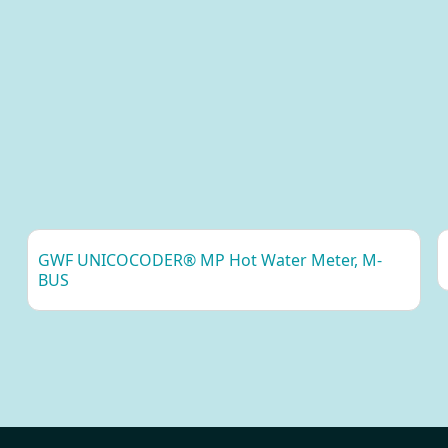
ight: 200g
otection class: IP20
ted operating voltage: 230VAC (± 10%), 50Hz
wer Consumption (Max): 5W (20W)
stallation category: CAT 3 (OVC III)
nnection: Spring loaded terminal block 0.75 - 1.5 mm²
nnector: RJ45
GWF UNICOCODER® MP Hot Water Meter, M-
BUS
eed: 10/100Mbit
uter Functionality: Yes
pe: LTE Cat-M
M: Mini-SIM (2FF)
nnector: SMA